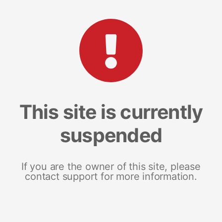
This site is currently
suspended
If you are the owner of this site, please
contact support for more information.