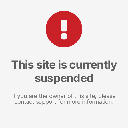
This site is currently
suspended
If you are the owner of this site, please
contact support for more information.