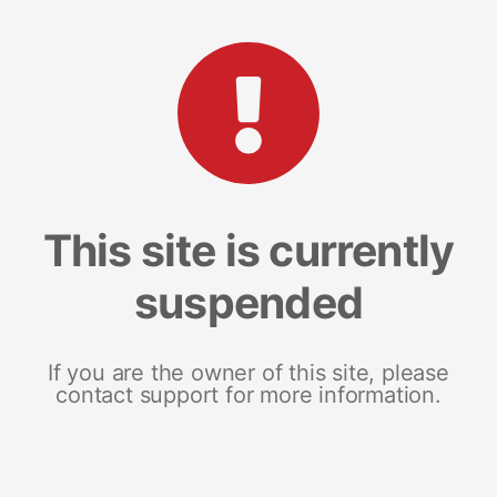
This site is currently
suspended
If you are the owner of this site, please
contact support for more information.